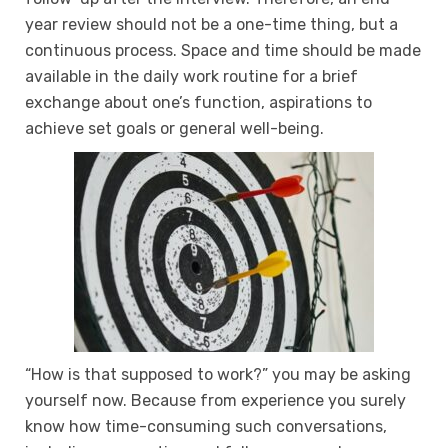
year review should not be a one-time thing, but a
continuous process. Space and time should be made
available in the daily work routine for a brief
exchange about one’s function, aspirations to
achieve set goals or general well-being.
“How is that supposed to work?” you may be asking
yourself now. Because from experience you surely
know how time-consuming such conversations,