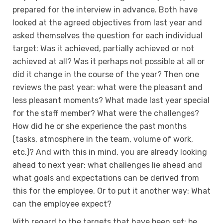
prepared for the interview in advance. Both have
looked at the agreed objectives from last year and
asked themselves the question for each individual
target: Was it achieved, partially achieved or not
achieved at all? Was it perhaps not possible at all or
did it change in the course of the year? Then one
reviews the past year: what were the pleasant and
less pleasant moments? What made last year special
for the staff member? What were the challenges?
How did he or she experience the past months
(tasks, atmosphere in the team, volume of work,
etc.)? And with this in mind, you are already looking
ahead to next year: what challenges lie ahead and
what goals and expectations can be derived from
this for the employee. Or to put it another way: What
can the employee expect?
With regard to the targets that have been set: be