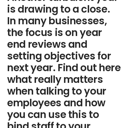
is drawing to a close.
In many businesses,
the focus is on year
end reviews and
setting objectives for
next year. Find out here
what really matters
when talking to your
employees and how
you can use this to
bind staff to your