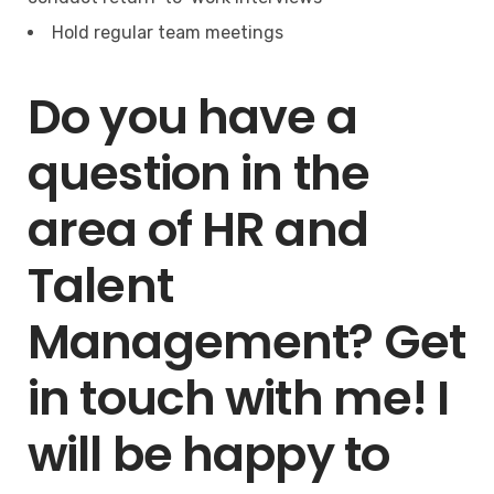
Hold regular team meetings
Do you have a
question in the
area of HR and
Talent
Management? Get
in touch with me! I
will be happy to