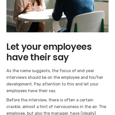
Let your employees
have their say
As the name suggests, the focus of end year
interviews should be on the employee and his/her
development. Pay attention to this and let your
employees have their say.
Before the interview, there is often a certain
crackle, almost a hint of nervousness in the air. The
employee, but also the manager, have (ideally)