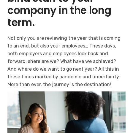
company in the long
term.
Not only you are reviewing the year that is coming
to an end, but also your employees… These days,
both employers and employees look back and
forward: shere are we? What have we achieved?
And where do we want to go next year? All this in
these times marked by pandemic and uncertainty.
More than ever, the journey is the destination!