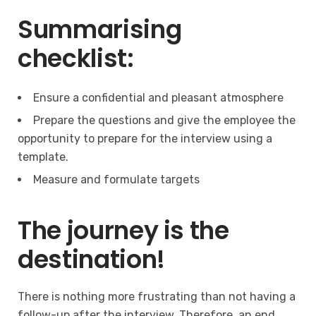
Summarising
checklist:
Ensure a confidential and pleasant atmosphere
Prepare the questions and give the employee the
opportunity to prepare for the interview using a
template.
Measure and formulate targets
The journey is the
destination!
There is nothing more frustrating than not having a
follow-up after the interview. Therefore, an end