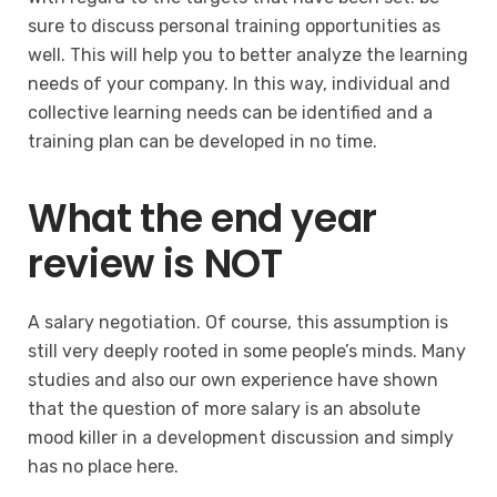
sure to discuss personal training opportunities as
well. This will help you to better analyze the learning
needs of your company. In this way, individual and
collective learning needs can be identified and a
training plan can be developed in no time.
What the end year
review is NOT
A salary negotiation. Of course, this assumption is
still very deeply rooted in some people’s minds. Many
studies and also our own experience have shown
that the question of more salary is an absolute
mood killer in a development discussion and simply
has no place here.