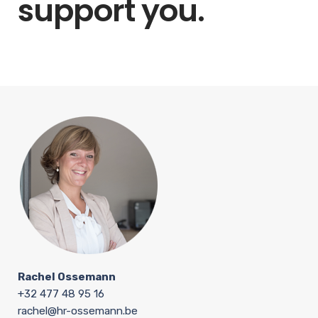
support you.
Rachel Ossemann
+32 477 48 95 16
rachel@hr-ossemann.be