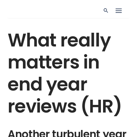
Skip
to
content
ALLGEMEIN
LEARNING & DEVELOPMENT
What really
PERFORMANCE MANAGEMENT
TALENT MANAGEMENT
What really matters
matters in
in end year reviews
end year
reviews (HR)
Another turbulent year