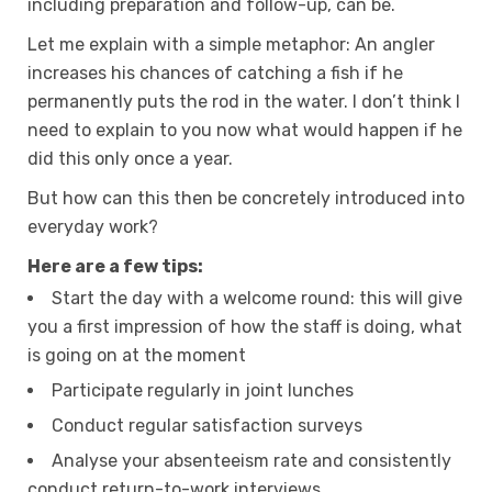
including preparation and follow-up, can be.
Let me explain with a simple metaphor: An angler
increases his chances of catching a fish if he
permanently puts the rod in the water. I don’t think I
need to explain to you now what would happen if he
did this only once a year.
But how can this then be concretely introduced into
everyday work?
Here are a few tips:
Start the day with a welcome round: this will give
you a first impression of how the staff is doing, what
is going on at the moment
Participate regularly in joint lunches
Conduct regular satisfaction surveys
Analyse your absenteeism rate and consistently
conduct return-to-work interviews